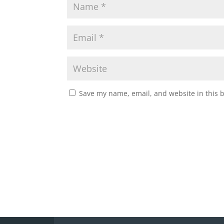
Save my name, email, and website in this 