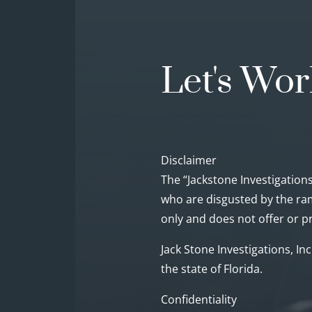
Let's Wor
Disclaimer
The “Jackstone Investigations
who are disgusted by the ram
only and does not offer or pr
Jack Stone Investigations, In
the state of Florida.
Confidentiality