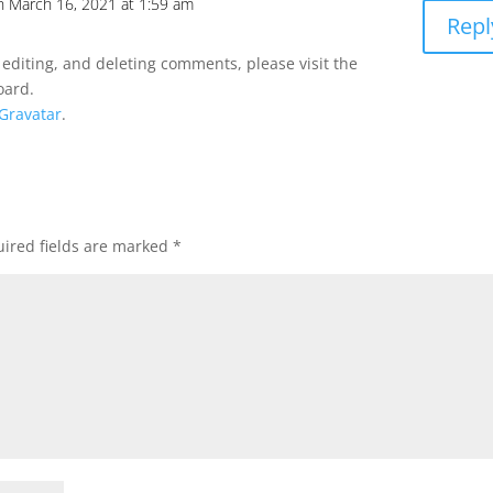
n March 16, 2021 at 1:59 am
Repl
 editing, and deleting comments, please visit the
oard.
Gravatar
.
ired fields are marked
*