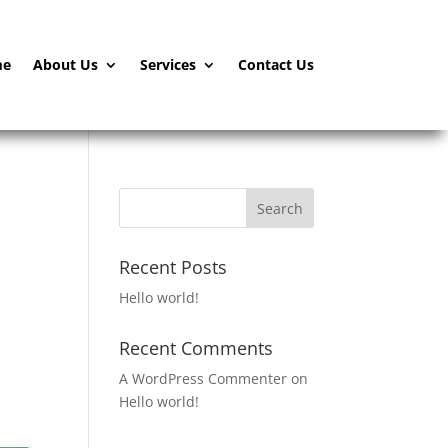
me
About Us
Services
Contact Us
Recent Posts
Hello world!
Recent Comments
A WordPress Commenter
on
Hello world!