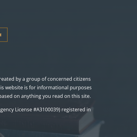
H
 created by a group of concerned citizens
s website is for informational purposes
 based on anything you read on this site.
a Agency License #A3100039) registered in