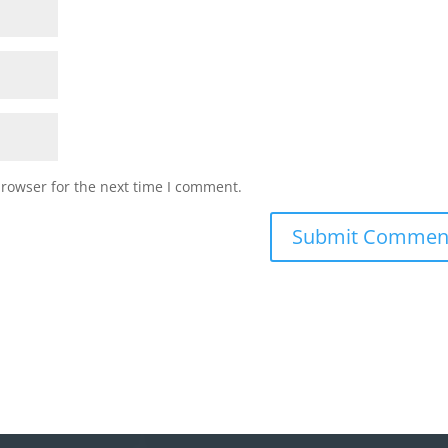
browser for the next time I comment.