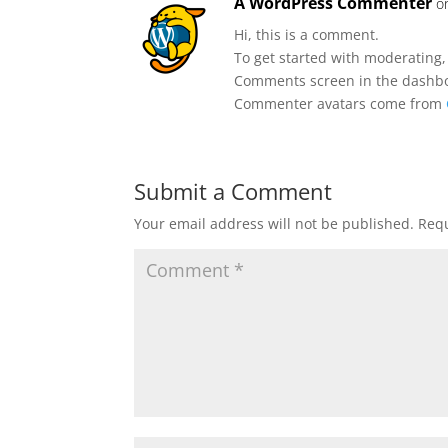
A WordPress Commenter
o
Hi, this is a comment.
To get started with moderating,
Comments screen in the dashb
Commenter avatars come from
Submit a Comment
Your email address will not be published.
Requ