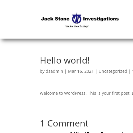
Hello world!
by
dsadmin
|
Mar 16, 2021
|
Uncategorized
|
Welcome to WordPress. This is your first post. Ed
1 Comment