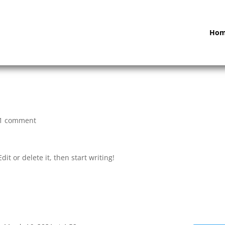
Ho
1 comment
it or delete it, then start writing!