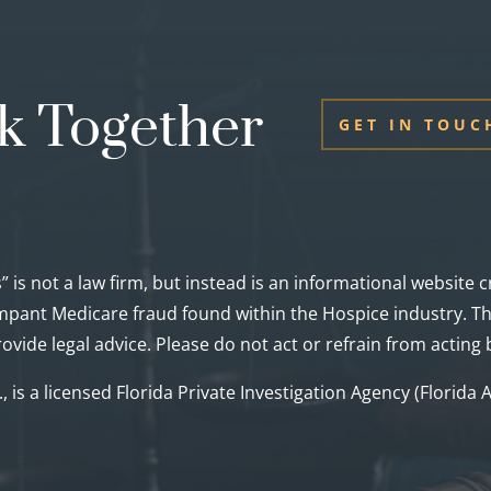
k Together
GET IN TOUC
” is not a law firm, but instead is an informational website
pant Medicare fraud found within the Hospice industry. Thi
ovide legal advice. Please do not act or refrain from acting
c., is a licensed Florida Private Investigation Agency (Florid