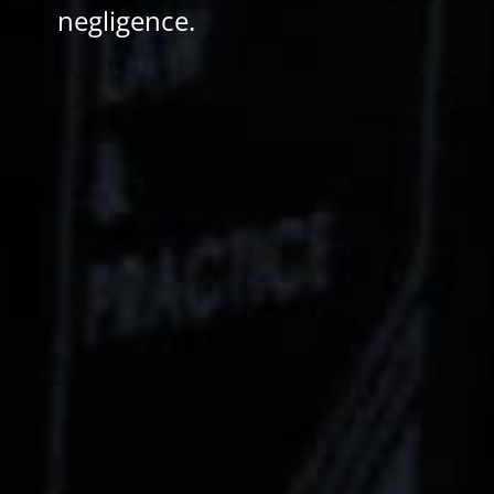
negligence.