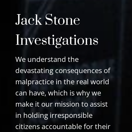
Jack Stone
Investigations
We understand the
devastating
consequences
of
malpractice
in the real world
can have,
which is why we
make it our
mission to
assist
in holding irresponsible
citizens
accountable
for their