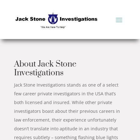
About Jack Stone
Investigations
Jack Stone Investigations stands as one of a select
few career private investigators in the USA that’s
both licensed and insured. While other private
investigators boast about their previous careers in
law enforcement, their experience unfortunately
doesn’t translate into aptitude in an industry that
requires subtlety – something flashing blue lights