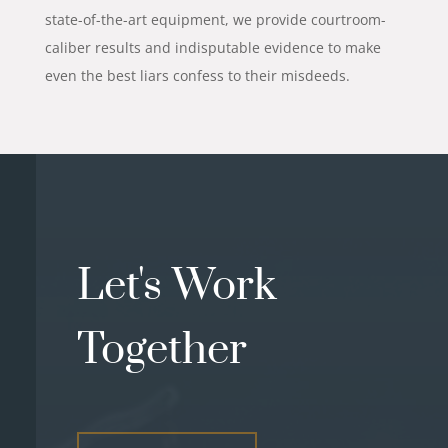
state-of-the-art equipment, we provide courtroom-
caliber results and indisputable evidence to make
even the best liars confess to their misdeeds.
Let's Work
Together