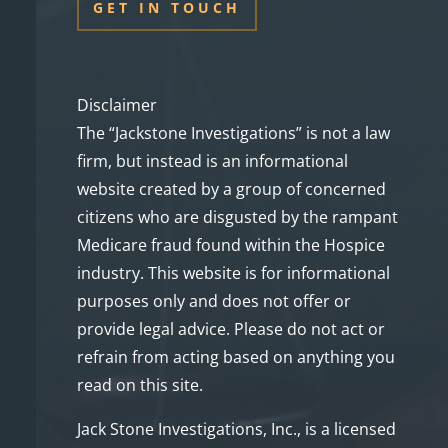
GET IN TOUCH
Disclaimer
The “Jackstone Investigations” is not a law
firm, but instead is an informational
website created by a group of concerned
citizens who are disgusted by the rampant
Medicare fraud found within the Hospice
industry. This website is for informational
purposes only and does not offer or
provide legal advice. Please do not act or
refrain from acting based on anything you
read on this site.
Jack Stone Investigations, Inc., is a licensed