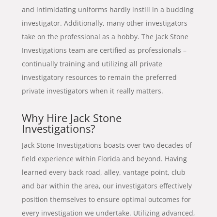
and intimidating uniforms hardly instill in a budding
investigator. Additionally, many other investigators
take on the professional as a hobby. The Jack Stone
Investigations team are certified as professionals –
continually training and utilizing all private
investigatory resources to remain the preferred
private investigators when it really matters.
Why Hire Jack Stone
Investigations?
Jack Stone Investigations boasts over two decades of
field experience within Florida and beyond. Having
learned every back road, alley, vantage point, club
and bar within the area, our investigators effectively
position themselves to ensure optimal outcomes for
every investigation we undertake. Utilizing advanced,