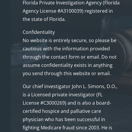
Florida Private Investigation Agency (Florida
Agency License #A3100039) registered in
the state of Florida.
Confidentiality
No website is entirely secure, so please be
cautious with the information provided
through the contact form or email. Do not
assume confidentiality exists in anything
you send through this website or email.
Our chief investigator John L. Simons, D.O.,
is a Licensed private investigator (FL
License #C3000269) and is also a board-
certified hospice and palliative care
physician who has been successful in
fighting Medicare fraud since 2003. He is