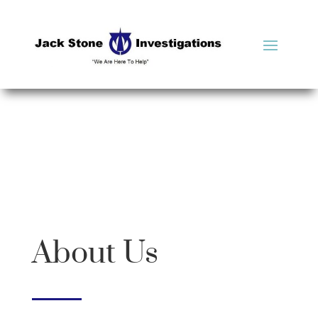
About Us