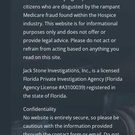
citizens who are disgusted by the rampant
Medicare fraud found within the Hospice
industry. This website is for informational
purposes only and does not offer or
provide legal advice. Please do not act or
refrain from acting based on anything you
read on this site.
Jack Stone Investigations, Inc., is a licensed
Florida Private Investigation Agency (Florida
Agency License #A3100039) registered in
the state of Florida.
Confidentiality
No website is entirely secure, so please be
cautious with the information provided
through the contact form or email. Do not