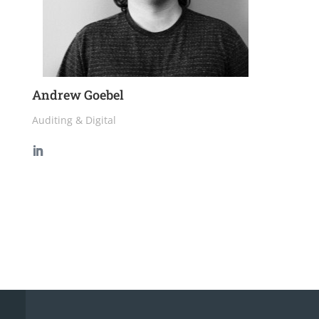
Andrew Goebel
Auditing & Digital