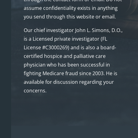
assume confidentiality exists in anything
you send through this website or email.
Our chief investigator John L. Simons, D.O.,
is a Licensed private investigator (FL
License #C3000269) and is also a board-
certified hospice and palliative care
physician who has been successful in
fighting Medicare fraud since 2003. He is
available for discussion regarding your
concerns.