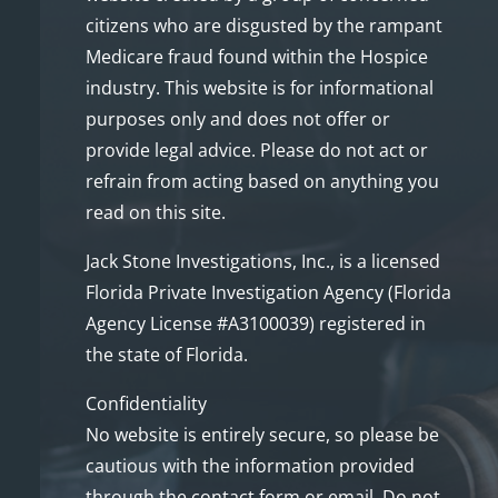
citizens who are disgusted by the rampant
Medicare fraud found within the Hospice
industry. This website is for informational
purposes only and does not offer or
provide legal advice. Please do not act or
refrain from acting based on anything you
read on this site.
Jack Stone Investigations, Inc., is a licensed
Florida Private Investigation Agency (Florida
Agency License #A3100039) registered in
the state of Florida.
Confidentiality
No website is entirely secure, so please be
cautious with the information provided
through the contact form or email. Do not