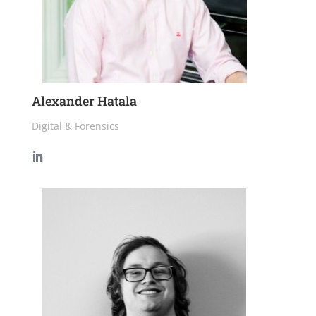
Alexander Hatala
Digital & Forensics