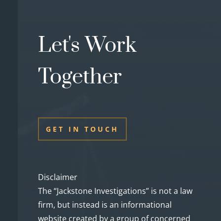
Let's Work
Together
GET IN TOUCH
Disclaimer
The “Jackstone Investigations” is not a law
firm, but instead is an informational
website created by a group of concerned