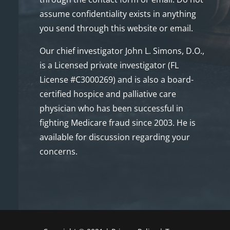
assume confidentiality exists in anything
you send through this website or email.
Our chief investigator John L. Simons, D.O.,
is a Licensed private investigator (FL
License #C3000269) and is also a board-
certified hospice and palliative care
physician who has been successful in
fighting Medicare fraud since 2003. He is
available for discussion regarding your
concerns.