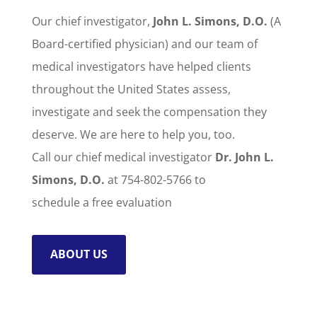
Our chief investigator,
John L. Simons, D.O.
(A
Board-certified physician) and our team of
medical investigators have helped clients
throughout the United States assess,
investigate and seek the compensation they
deserve. We are here to help you, too.
Call our chief medical investigator
Dr. John L.
Simons, D.O.
at 754-802-5766 to
schedule a free evaluation
ABOUT US