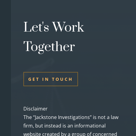
Let's Work
Together
GET IN TOUCH
Disclaimer
The “Jackstone Investigations” is not a law
firm, but instead is an informational
website created by a group of concerned