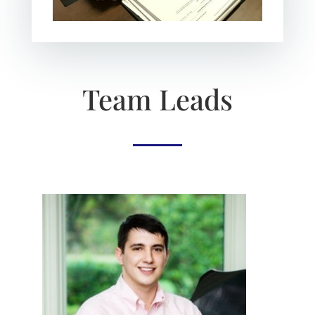
Team Leads